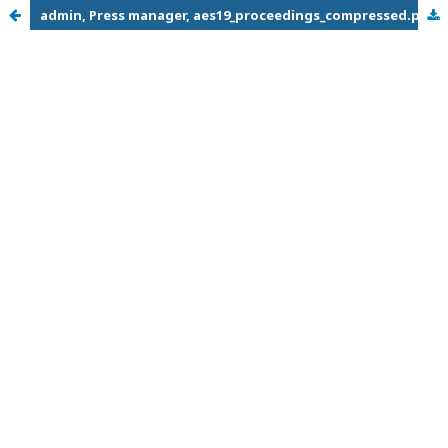
admin, Press manager, aes19_proceedings_compressed.pdf