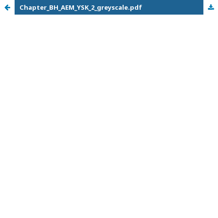
Chapter_BH_AEM_YSK_2_greyscale.pdf