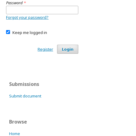
Password
*
Forgot your password?
Keep me logged in
Register
Login
Submissions
Submit document
Browse
Home