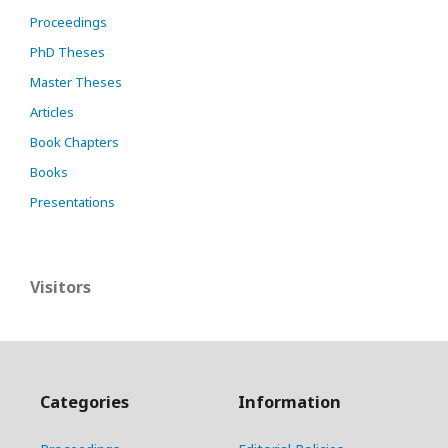
Proceedings
PhD Theses
Master Theses
Articles
Book Chapters
Books
Presentations
Visitors
Categories
Information