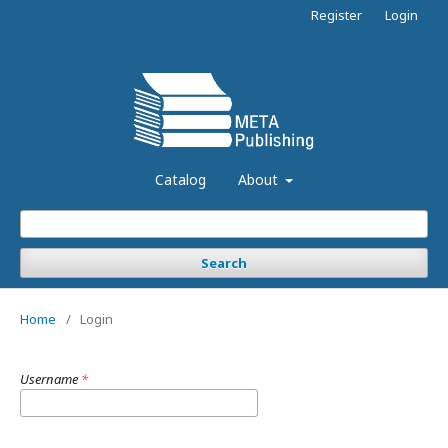
Register
Login
Catalog
About
Search
Home
/
Login
Username
*