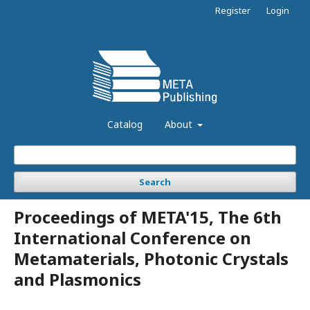
Register
Login
Catalog
About
Search
Proceedings of META'15, The 6th
International Conference on
Metamaterials, Photonic Crystals
and Plasmonics