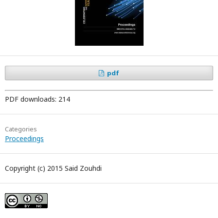
pdf
PDF downloads: 214
Categories
Proceedings
Copyright (c) 2015 Said Zouhdi