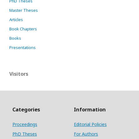
PhD Theses
Master Theses
Articles
Book Chapters
Books
Presentations
Visitors
Categories
Information
Proceedings
Editorial Policies
PhD Theses
For Authors