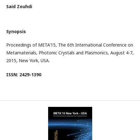
Said Zouhdi
Synopsis
Proceedings of META'15, The 6th International Conference on
Metamaterials, Photonic Crystals and Plasmonics, August 4-7,
2015, New York, USA.
ISSN: 2429-1390