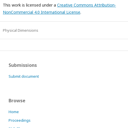
This work is licensed under a
Creative Commons Attribution-
NonCommercial 4.0 International License
.
Physical Dimensions
Submissions
Submit document
Browse
Home
Proceedings