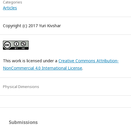
Categories
Articles
Copyright (c) 2017 Yuri Kivshar
This work is licensed under a
Creative Commons Attribution-
NonCommercial 4.0 International License
.
Physical Dimensions
Submissions