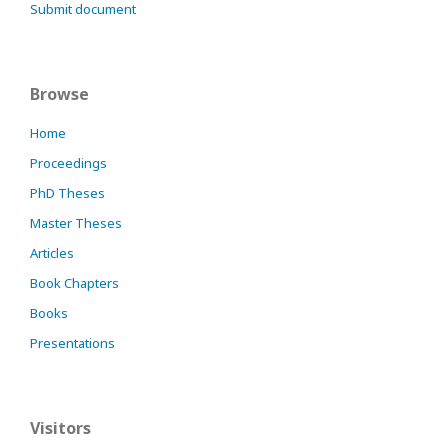
Submit document
Browse
Home
Proceedings
PhD Theses
Master Theses
Articles
Book Chapters
Books
Presentations
Visitors