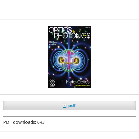
pdf
PDF downloads: 643