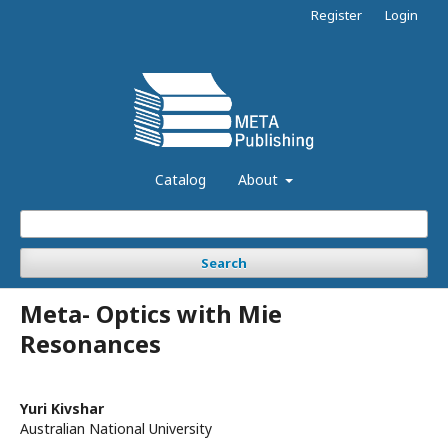
Register
Login
Catalog
About
Search
Meta- Optics with Mie
Resonances
Yuri Kivshar
Australian National University