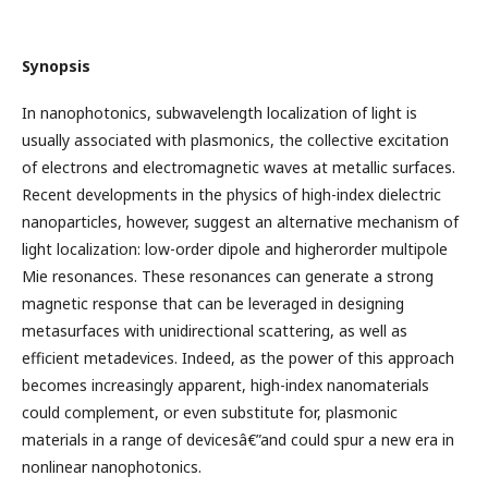
Synopsis
In nanophotonics, subwavelength localization of light is
usually associated with plasmonics, the collective excitation
of electrons and electromagnetic waves at metallic surfaces.
Recent developments in the physics of high-index dielectric
nanoparticles, however, suggest an alternative mechanism of
light localization: low-order dipole and higherorder multipole
Mie resonances. These resonances can generate a strong
magnetic response that can be leveraged in designing
metasurfaces with unidirectional scattering, as well as
efficient metadevices. Indeed, as the power of this approach
becomes increasingly apparent, high-index nanomaterials
could complement, or even substitute for, plasmonic
materials in a range of devicesâ€”and could spur a new era in
nonlinear nanophotonics.