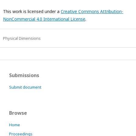
This work is licensed under a
Creative Commons Attribution-
NonCommercial 4.0 International License
.
Physical Dimensions
Submissions
Submit document
Browse
Home
Proceedings