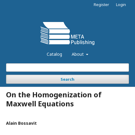
Register
Login
Catalog
About
Search
On the Homogenization of
Maxwell Equations
Alain Bossavit