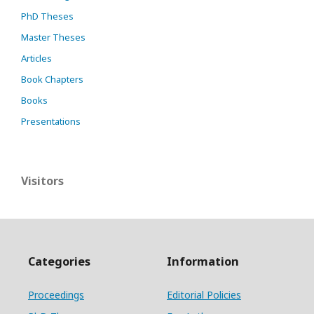
PhD Theses
Master Theses
Articles
Book Chapters
Books
Presentations
Visitors
Categories
Information
Proceedings
Editorial Policies