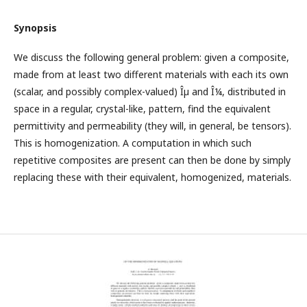
Synopsis
We discuss the following general problem: given a composite,
made from at least two different materials with each its own
(scalar, and possibly complex-valued) Îµ and Î¼, distributed in
space in a regular, crystal-like, pattern, find the equivalent
permittivity and permeability (they will, in general, be tensors).
This is homogenization. A computation in which such
repetitive composites are present can then be done by simply
replacing these with their equivalent, homogenized, materials.