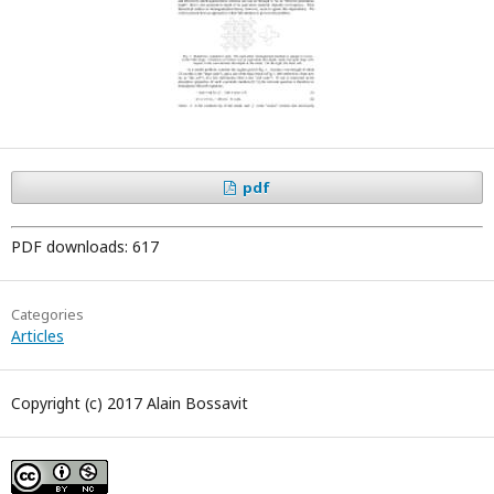
pdf
PDF downloads: 617
Categories
Articles
Copyright (c) 2017 Alain Bossavit