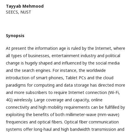
Tayyab Mehmood
SEECS, NUST
Synopsis
At present the information age is ruled by the Internet, where
all types of businesses, entertainment industry and political
change is hugely shaped and influenced by the social media
and the search engines. For instance, the worldwide
introduction of smart-phones, Tablet PCs and the cloud
paradigms for computing and data storage has directed more
and more subscribers to require Internet connection (Wi-Fi,
4G) wirelessly. Large coverage and capacity, online
connectivity and high mobility requirements can be fullfilled by
exploiting the benefits of both millimeter-wave (mm-wave)
frequencies and optical fibers. Optical fiber communication
systems offer long-haul and high bandwidth transmission and