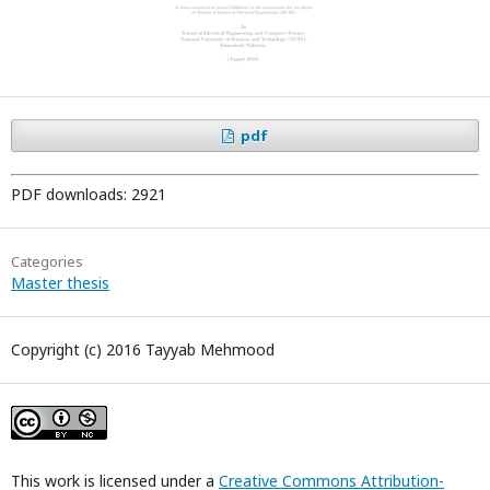
pdf
PDF downloads: 2921
Categories
Master thesis
Copyright (c) 2016 Tayyab Mehmood
This work is licensed under a
Creative Commons Attribution-