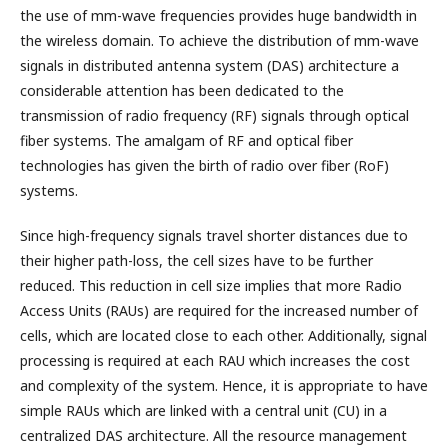
the use of mm-wave frequencies provides huge bandwidth in
the wireless domain. To achieve the distribution of mm-wave
signals in distributed antenna system (DAS) architecture a
considerable attention has been dedicated to the
transmission of radio frequency (RF) signals through optical
fiber systems. The amalgam of RF and optical fiber
technologies has given the birth of radio over fiber (RoF)
systems.
Since high-frequency signals travel shorter distances due to
their higher path-loss, the cell sizes have to be further
reduced. This reduction in cell size implies that more Radio
Access Units (RAUs) are required for the increased number of
cells, which are located close to each other. Additionally, signal
processing is required at each RAU which increases the cost
and complexity of the system. Hence, it is appropriate to have
simple RAUs which are linked with a central unit (CU) in a
centralized DAS architecture. All the resource management