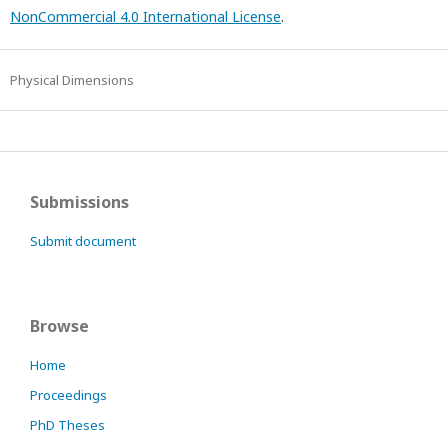
NonCommercial 4.0 International License
.
Physical Dimensions
Submissions
Submit document
Browse
Home
Proceedings
PhD Theses