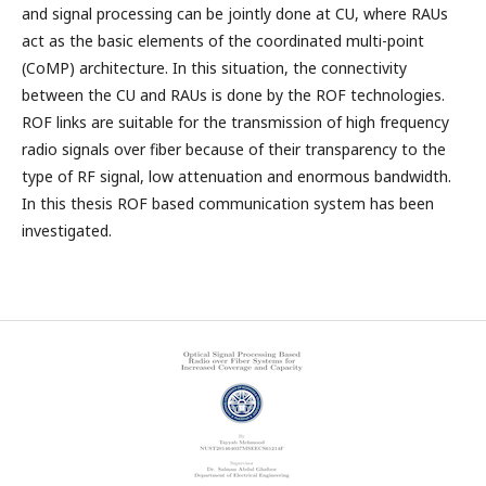
and signal processing can be jointly done at CU, where RAUs
act as the basic elements of the coordinated multi-point
(CoMP) architecture. In this situation, the connectivity
between the CU and RAUs is done by the ROF technologies.
ROF links are suitable for the transmission of high frequency
radio signals over fiber because of their transparency to the
type of RF signal, low attenuation and enormous bandwidth.
In this thesis ROF based communication system has been
investigated.