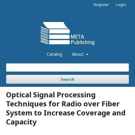
Register
Login
Catalog
About
Search
Optical Signal Processing
Techniques for Radio over Fiber
System to Increase Coverage and
Capacity