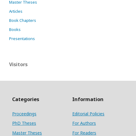
Master Theses
Articles
Book Chapters
Books
Presentations
Visitors
Categories
Information
Proceedings
Editorial Policies
PhD Theses
For Authors
Master Theses
For Readers