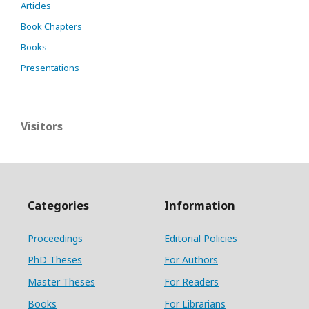
Articles
Book Chapters
Books
Presentations
Visitors
Categories
Information
Proceedings
Editorial Policies
PhD Theses
For Authors
Master Theses
For Readers
Books
For Librarians