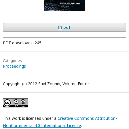
pdf
PDF downloads: 245
Categories
Proceedings
Copyright (c) 2012 Said Zouhdi, Volume Editor
This work is licensed under a
Creative Commons Attribution-
NonCommercial 4.0 International License
.