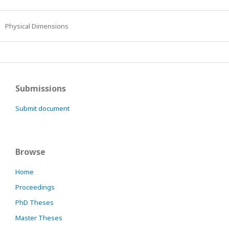
Physical Dimensions
Submissions
Submit document
Browse
Home
Proceedings
PhD Theses
Master Theses