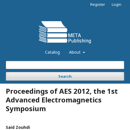
Register
Login
Catalog
About
Search
Proceedings of AES 2012, the 1st
Advanced Electromagnetics
Symposium
Said Zouhdi