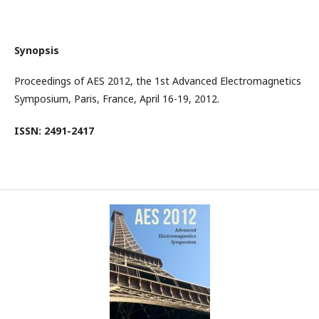
Synopsis
Proceedings of AES 2012, the 1st Advanced Electromagnetics
Symposium, Paris, France, April 16-19, 2012.
ISSN: 2491-2417