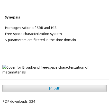
Synopsis
Homogenization of SRR and HIS.
Free-space characterization system.
S-parameters are filtered in the time domain.
pdf
PDF downloads: 534