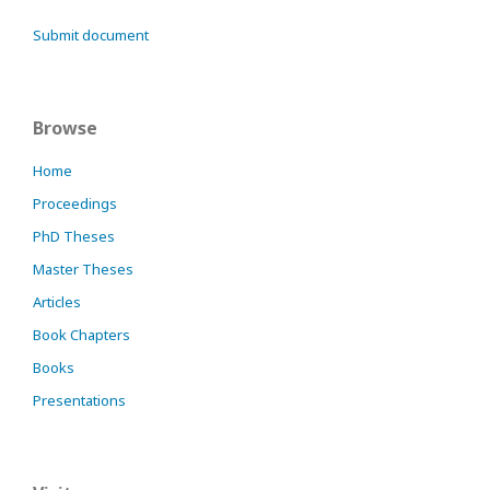
Submit document
Browse
Home
Proceedings
PhD Theses
Master Theses
Articles
Book Chapters
Books
Presentations