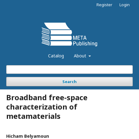
Register
Login
Catalog
About
Search
Broadband free-space
characterization of
metamaterials
Hicham Belyamoun