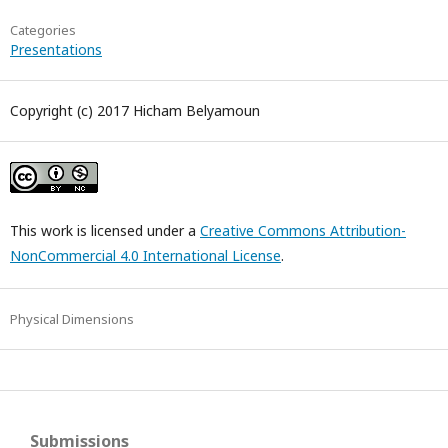
Categories
Presentations
Copyright (c) 2017 Hicham Belyamoun
This work is licensed under a
Creative Commons Attribution-
NonCommercial 4.0 International License
.
Physical Dimensions
Submissions