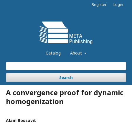
Register
Login
Catalog
About
Search
A convergence proof for dynamic
homogenization
Alain Bossavit