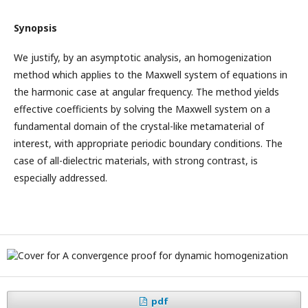
Synopsis
We justify, by an asymptotic analysis, an homogenization
method which applies to the Maxwell system of equations in
the harmonic case at angular frequency. The method yields
effective coefficients by solving the Maxwell system on a
fundamental domain of the crystal-like metamaterial of
interest, with appropriate periodic boundary conditions. The
case of all-dielectric materials, with strong contrast, is
especially addressed.
pdf