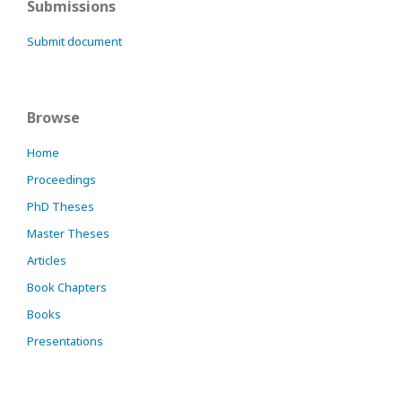
Submissions
Submit document
Browse
Home
Proceedings
PhD Theses
Master Theses
Articles
Book Chapters
Books
Presentations